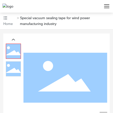
Special vacuum sealing tape for wind power
Home
manufacturing industry