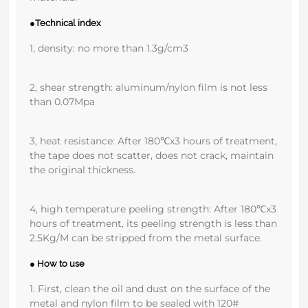
●Technical index
1, density: no more than 1.3g/cm3
2, shear strength: aluminum/nylon film is not less
than 0.07Mpa
3, heat resistance: After 180℃x3 hours of treatment,
the tape does not scatter, does not crack, maintain
the original thickness.
4, high temperature peeling strength: After 180℃x3
hours of treatment, its peeling strength is less than
2.5Kg/M can be stripped from the metal surface.
● How to use
1. First, clean the oil and dust on the surface of the
metal and nylon film to be sealed with 120#