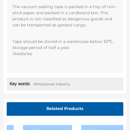
The vacuum sealing tape is packed in a tray of non-
stick paper and packed in a cardboard box. This
product is not classified as dangerous goods and
can be transported as general cargo.
Tape should be stored in a warehouse below 30℃,
storage period of half a year.
likedislike
Key words:
Wind power industry
Related Products