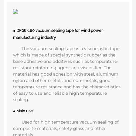
● DF08-180 vacuum sealing tape for wind power
manufacturing industry
The vacuum sealing tape is a viscoelastic tape
which is made of special synthetic rubber as the
base adhesive and additives such as temperature-
resistant reinforcing agent and viscosifier. The
material has good adhesion with steel, aluminum,
nylon and other metals and non-metals, good
temperature resistance and has the characteristics
of easy to use and reliable high temperature
sealing.
● Main use
Used for high temperature vacuum sealing of
composite materials, safety glass and other
materials.