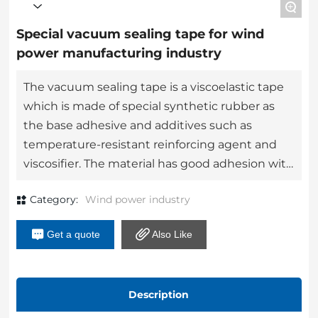
+
Special vacuum sealing tape for wind
power manufacturing industry
The vacuum sealing tape is a viscoelastic tape
which is made of special synthetic rubber as
the base adhesive and additives such as
temperature-resistant reinforcing agent and
viscosifier. The material has good adhesion with
steel, aluminum, nylon and other metals and
Category:
Wind power industry
non-metals, good temperature resistance and
has the characteristics of easy to use and
Get a quote
Also Like
reliable high temperature sealing.
Description