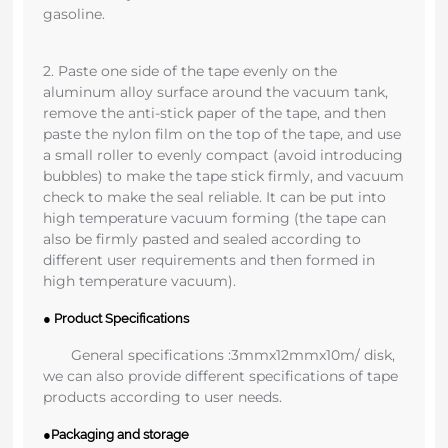
gasoline.
2. Paste one side of the tape evenly on the
aluminum alloy surface around the vacuum tank,
remove the anti-stick paper of the tape, and then
paste the nylon film on the top of the tape, and use
a small roller to evenly compact (avoid introducing
bubbles) to make the tape stick firmly, and vacuum
check to make the seal reliable. It can be put into
high temperature vacuum forming (the tape can
also be firmly pasted and sealed according to
different user requirements and then formed in
high temperature vacuum).
● Product Specifications
General specifications :3mmx12mmx10m/ disk,
we can also provide different specifications of tape
products according to user needs.
●Packaging and storage