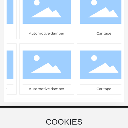
Automotive damper
Car tape
er
Automotive damper
Car tape
COOKIES